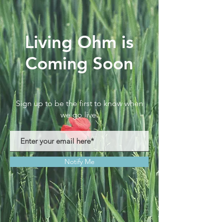
Living Ohm is
Coming Soon
Sign up to be the first to know when
we go live.
Notify Me