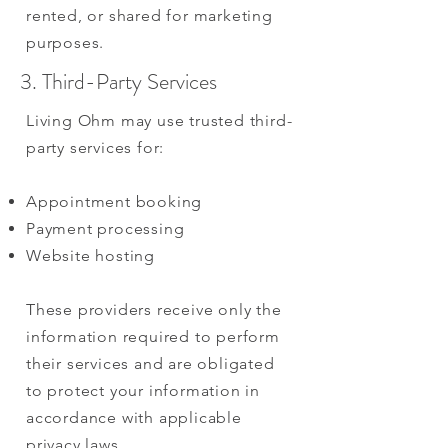
rented, or shared for marketing
purposes.
3. Third-Party Services
Living Ohm may use trusted third-
party services for:
Appointment booking
Payment processing
Website hosting
These providers receive only the
information required to perform
their services and are obligated
to protect your information in
accordance with applicable
privacy laws.