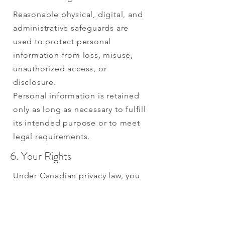
Reasonable physical, digital, and
administrative safeguards are
used to protect personal
information from loss, misuse,
unauthorized access, or
disclosure.
Personal information is retained
only as long as necessary to fulfill
its intended purpose or to meet
legal requirements.
6. Your Rights
Under Canadian privacy law, you
have the right to:
Request access to your personal