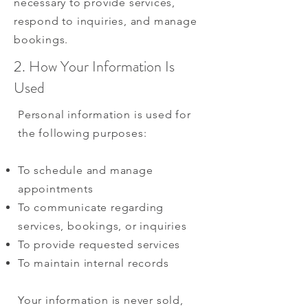
necessary to provide services,
respond to inquiries, and manage
bookings.
2. How Your Information Is
Used
Personal information is used for
the following purposes:
To schedule and manage
appointments
To communicate regarding
services, bookings, or inquiries
To provide requested services
To maintain internal records
Your information is never sold,