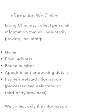
1. Information We Collect
Living Ohm may collect personal
information that you voluntarily
provide, including:
Name
Email address
Phone number
Appointment or booking details
Payment-related information
(processed securely through
third-party providers)
We collect only the information