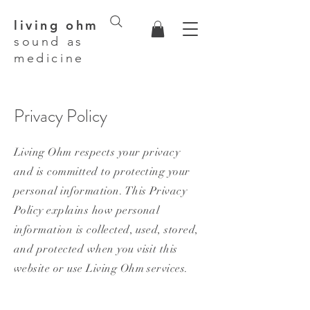
living ohm
sound as
medicine
Privacy Policy
Living Ohm respects your privacy
and is committed to protecting your
personal information. This Privacy
Policy explains how personal
information is collected, used, stored,
and protected when you visit this
website or use Living Ohm services.