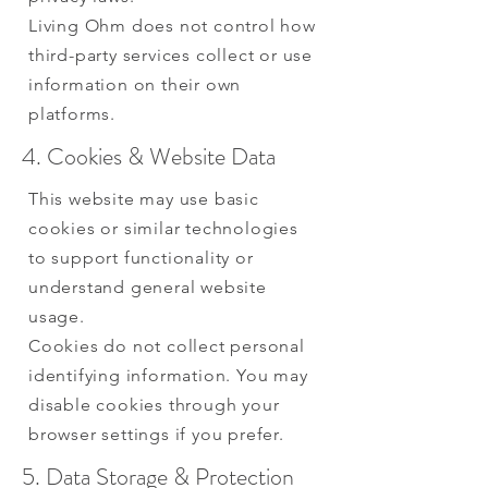
Living Ohm does not control how
third-party services collect or use
information on their own
platforms.
4. Cookies & Website Data
This website may use basic
cookies or similar technologies
to support functionality or
understand general website
usage.
Cookies do not collect personal
identifying information. You may
disable cookies through your
browser settings if you prefer.
5. Data Storage & Protection