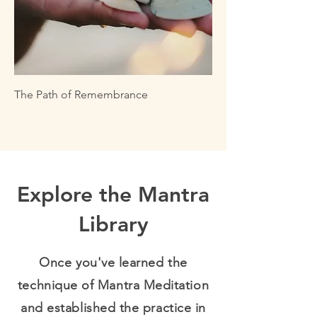
The Path of Remembrance
Explore the Mantra
Library
Once you've learned the
technique of Mantra Meditation
and established the practice in