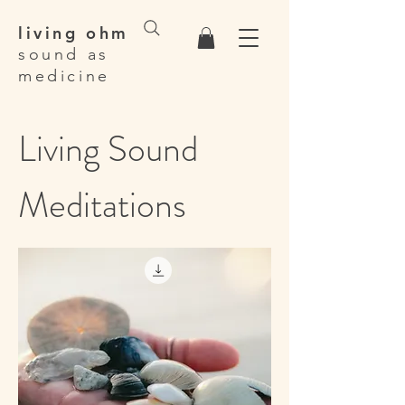
living ohm
sound as
medicine
Living Sound
Meditations