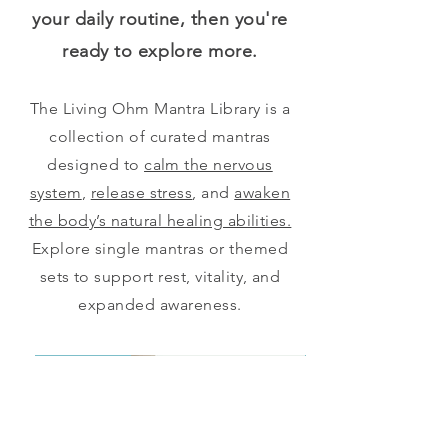
your daily routine, then you're
ready to explore more.
The Living Ohm Mantra Library is a
collection of curated mantras
designed to
calm the nervous
system
,
release stress
, and
awaken
the body’s natural healing abilities.
Explore single mantras or themed
sets to support rest, vitality, and
expanded awareness.
Begin Here
Advanced Set