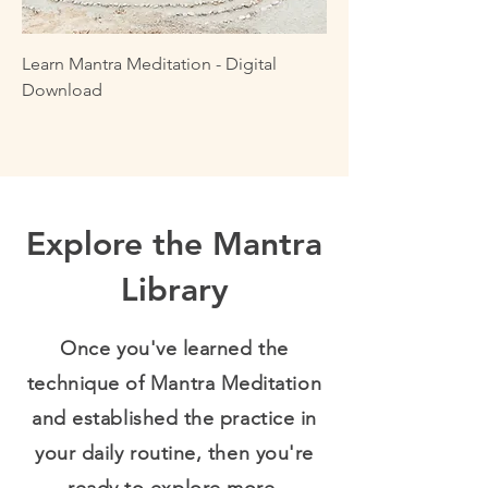
Learn Mantra Meditation - Digital
Download
Explore the Mantra
Library
Once you've learned the
technique of Mantra Meditation
and established the practice in
your daily routine, then you're