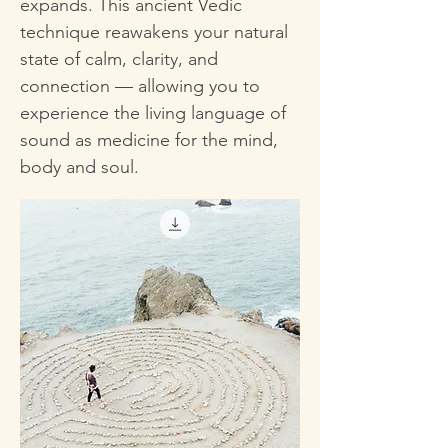
expands. This ancient Vedic
technique reawakens your natural
state of calm, clarity, and
connection — allowing you to
experience the living language of
sound as medicine for the mind,
body and soul.