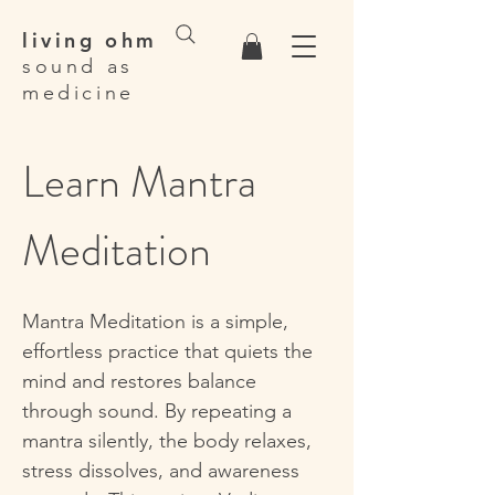
living ohm
sound as
medicine
Learn Mantra
Meditation
Mantra Meditation is a simple,
effortless practice that quiets the
mind and restores balance
through sound. By repeating a
mantra silently, the body relaxes,
stress dissolves, and awareness