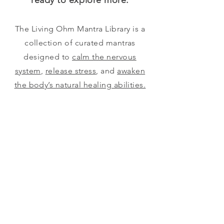
ready to explore more.
The Living Ohm Mantra Library is a
collection of curated mantras
designed to
calm the nervous
system
,
release stress
, and
awaken
the body’s natural healing abilities.
Explore single mantras or themed
sets to support rest, vitality, and
expanded awareness.
Begin Here
Advanced Set