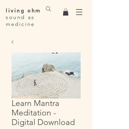
living ohm
sound as
medicine
Learn Mantra
Meditation -
Digital Download