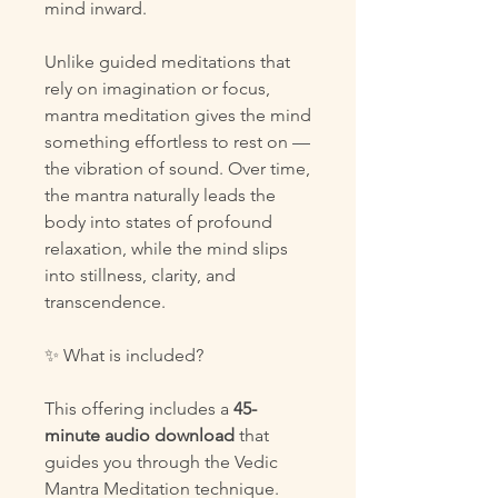
mind inward.
Unlike guided meditations that
rely on imagination or focus,
mantra meditation gives the mind
something effortless to rest on —
the vibration of sound. Over time,
the mantra naturally leads the
body into states of profound
relaxation, while the mind slips
into stillness, clarity, and
transcendence.
✨ What is included?
This offering includes a
45-
minute audio download
that
guides you through the Vedic
Mantra Meditation technique.