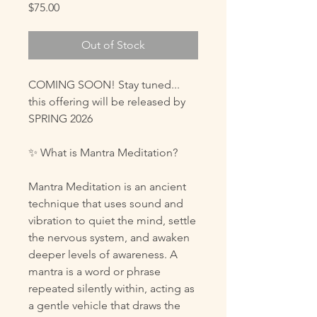
Price
$75.00
Out of Stock
COMING SOON! Stay tuned...
this offering will be released by
SPRING 2026
✨ What is Mantra Meditation?
Mantra Meditation is an ancient
technique that uses sound and
vibration to quiet the mind, settle
the nervous system, and awaken
deeper levels of awareness. A
mantra is a word or phrase
repeated silently within, acting as
a gentle vehicle that draws the