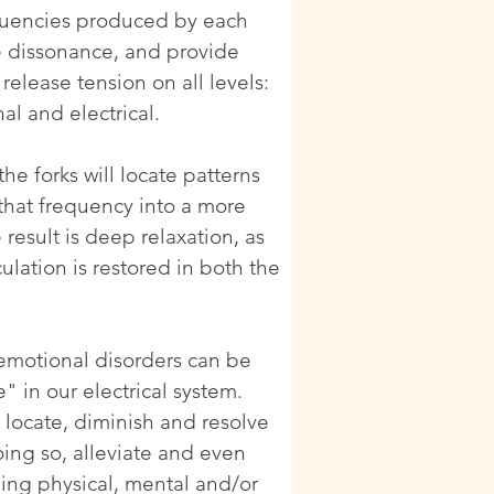
quencies produced by each
te dissonance, and provide
release tension on all levels:
al and electrical.
he forks will locate patterns
 that frequency into a more
result is deep relaxation, as
culation is restored in both the
 emotional disorders can be
 in our electrical system.
o locate, diminish and resolve
oing so, alleviate and even
ing physical, mental and/or