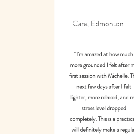
Cara, Edmonton
“I'm amazed at how much
more grounded I felt after 
first session with Michelle. T
next few days after I felt
lighter, more relaxed, and 
stress level dropped
completely. This is a practice
will definitely make a regula