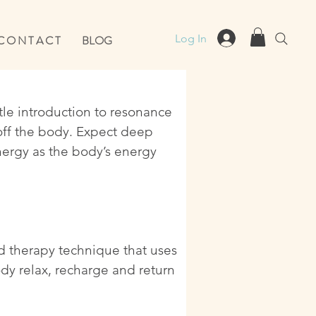
Log In
C O N T A C T
BLOG
ntle introduction to resonance
off the body. Expect deep
nergy as the body’s energy
nd therapy technique that uses
dy relax, recharge and return