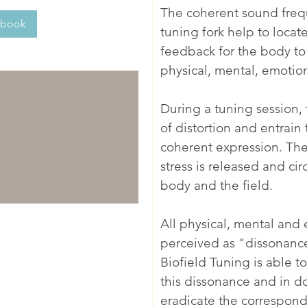
The coherent sound fre
 book
tuning fork help to loca
feedback for the body to 
physical, mental, emotion
During a tuning session, t
of distortion and entrain
coherent expression. The 
stress is released and cir
body and the field.
All physical, mental and
perceived as "dissonance"
Biofield Tuning is able t
this dissonance and in d
eradicate the correspond