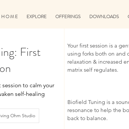
H O M E
EXPLORE
OFFERINGS
DOWNLOADS
Your first session is a ge
ing: First
using forks both on and 
relaxation & increased e
ion
matrix self regulates.
t session to calm your
aken self-healing
Biofield Tuning is a sou
resonance to help the bo
iving Ohm Studio
back to balance.