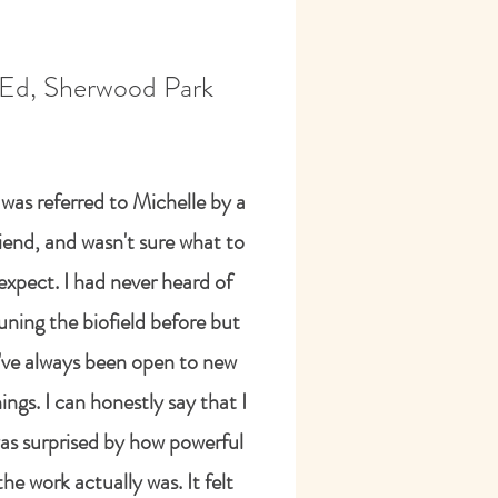
Ed, Sherwood Park
I was referred to Michelle by a
riend, and wasn't sure what to
expect. I had never heard of
uning the biofield before but
I've always been open to new
ings. I can honestly say that I
as surprised by how powerful
the work actually was. It felt