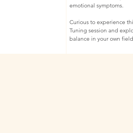
emotional symptoms.
Curious to experience thi
Tuning session and expl
balance in your own field