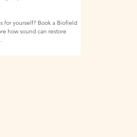
s for yourself? Book a Biofield
ore how sound can restore
.