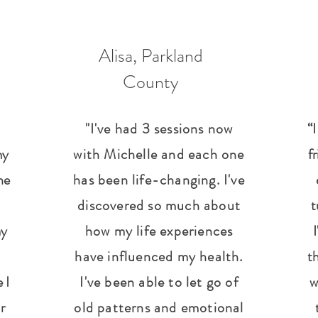
Alisa, Parkland
County
"I've had 3 sessions now
“
my
with Michelle and each one
f
he
has been life-changing. I've
discovered so much about
t
my
how my life experiences
have influenced my health.
th
 I
I've been able to let go of
w
r
old patterns and emotional