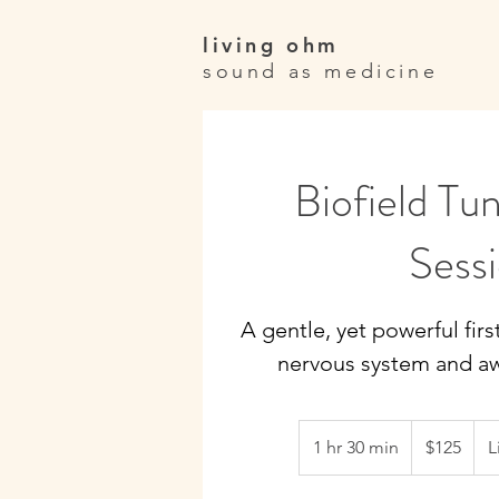
living ohm
sound as medicine
Biofield Tun
Sess
A gentle, yet powerful firs
nervous system and aw
125
Canadian
1 hr 30 min
1
$125
L
dollars
h