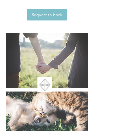
Request to book