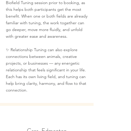
Biofield Tuning session prior to booking, as
this helps both participants get the most
benefit. When one or both fields are already
familiar with tuning, the work together can
go deeper, move more fluidly, and unfold
with greater ease and awareness.
✨ Relationship Tuning can also explore
connections between animals, creative
projects, or businesses — any energetic
relationship that feels significant in your life.
Each has its own living field, and tuning can
help bring clarity, harmony, and flow to that
connection.
Cara, Edmonton