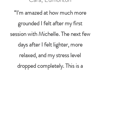
“I'm amazed at how much more
grounded I felt after my first
session with Michelle. The next few
days after I felt lighter, more
relaxed, and my stress level
dropped completely. This is a
practice I will definitely make a
regular part of my life. "
Alisa, Parkland County
"I've had 3 sessions now with