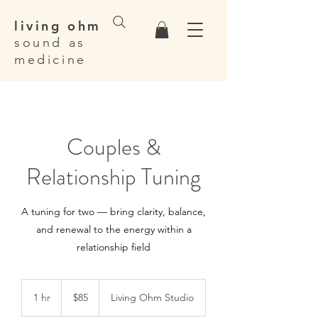
living ohm
sound as
medicine
Couples &
Relationship Tuning
A tuning for two — bring clarity, balance,
and renewal to the energy within a
relationship field
85
Canadian
1 hr
1
$85
Living Ohm Studio
dollars
h