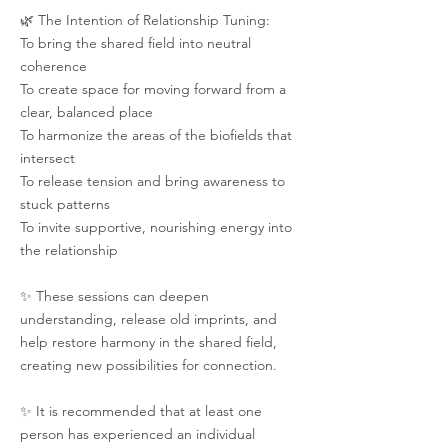
🌿 The Intention of Relationship Tuning:
To bring the shared field into neutral
coherence
To create space for moving forward from a
clear, balanced place
To harmonize the areas of the biofields that
intersect
To release tension and bring awareness to
stuck patterns
To invite supportive, nourishing energy into
the relationship
✨ These sessions can deepen
understanding, release old imprints, and
help restore harmony in the shared field,
creating new possibilities for connection.
✨ It is recommended that at least one
person has experienced an individual