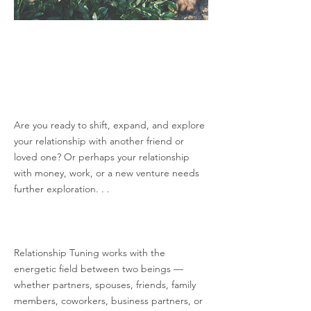
Are you ready to shift, expand, and explore
your relationship with another friend or
loved one? Or perhaps your relationship
with money, work, or a new venture needs
further exploration. . .
Relationship Tuning works with the
energetic field between two beings —
whether partners, spouses, friends, family
members, coworkers, business partners, or