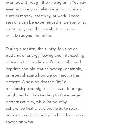
even pets (through their hologram). You can
even explore your relationship with things,
such as money, creativity, or work. These
sessions can be experienced in person or at
a distance, and the possibilities are as
creative as your intention.
During a session, the tuning forks reveal
patterns of energy flowing and intersecting
between the two fields. Often, childhood
imprints and old stories overlap, entangle,
or repel, shaping how we connect in the
present. A session doesn’t “fix” a
relationship overnight — instead, it brings
insight and understanding to the energetic
patterns at play, while introducing
coherence that allows the fields to relax,
untangle, and re-engage in healthier, more
sovereign ways.